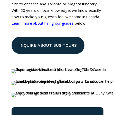
hire to enhance any Toronto or Niagara itinerary.
With 20 years of local knowledge, we know exactly
how to make your guests feel welcome in Canada.
Learn more about hiring our guides
below.
INQUIRE ABOUT BUS TOURS