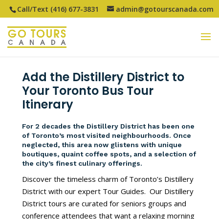
Call/Text (416) 677-3831
admin@gotourscanada.com
Add the Distillery District to
Your Toronto Bus Tour
Itinerary
For 2 decades the Distillery District has been one
of Toronto’s most visited neighbourhoods. Once
neglected, this area now glistens with unique
boutiques, quaint coffee spots, and a selection of
the city’s finest culinary offerings.
Discover the timeless charm of Toronto’s Distillery
District with our expert Tour Guides. Our Distillery
District tours are curated for seniors groups and
conference attendees that want a relaxing morning