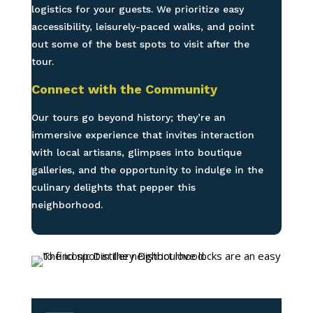
logistics for your guests. We prioritize easy
accessibility, leisurely-paced walks, and point
out some of the best spots to visit after the
tour.
Connect with the Community
Our tours go beyond history; they’re an
immersive experience that invites interaction
with local artisans, glimpses into boutique
galleries, and the opportunity to indulge in the
culinary delights that pepper this
neighborhood.