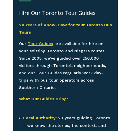
Hire Our Toronto Tour Guides
20 Years of Know-How for Your Toronto Bus
Tours
Our
Tour Guides
are available for hire on
your existing Toronto and Niagara routes.
Since 2005, we’ve guided over 250,000
visitors through Toronto’s neighborhoods,
and our Tour Guides regularly work day-
trips with bus tour operators across
Southern Ontario.
What Our Guides Bring:
Local Authority:
20 years guiding Toronto
– we know the stories, the context, and