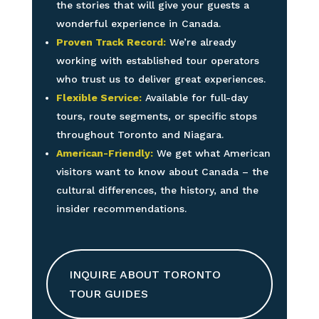
the stories that will give your guests a
wonderful experience in Canada.
Proven Track Record:
We’re already
working with established tour operators
who trust us to deliver great experiences.
Flexible Service:
Available for full-day
tours, route segments, or specific stops
throughout Toronto and Niagara.
American-Friendly:
We get what American
visitors want to know about Canada – the
cultural differences, the history, and the
insider recommendations.
INQUIRE ABOUT TORONTO
TOUR GUIDES