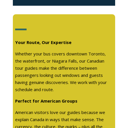
Your Route, Our Expertise
Whether your bus covers downtown Toronto,
the waterfront, or Niagara Falls, our Canadian
tour guides make the difference between
passengers looking out windows and guests
having genuine discoveries. We work with your
schedule and route.
Perfect for American Groups
American visitors love our guides because we
explain Canada in ways that make sense. The
currency, the culture, the quirks – plus all the