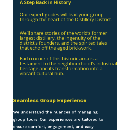
A Step Back in History
Our expert guides will lead your group
through the heart of the Distillery District.
We’ll share stories of the world’s former
largest distillery, the ingenuity of the
district’s founders, and the spirited tales
that echo off the aged brickwork.
Each corner of this historic area is a
testament to the neighbourhood’s industrial
heritage and its transformation into a
vibrant cultural hub.
Seamless Group Experience
We understand the nuances of managing
group tours. Our experiences are tailored to
ensure comfort, engagement, and easy