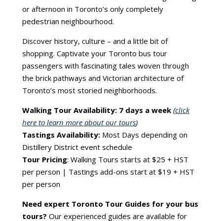
or afternoon in Toronto’s only completely
pedestrian neighbourhood.
Discover history, culture – and a little bit of
shopping. Captivate your Toronto bus tour
passengers with fascinating tales woven through
the brick pathways and Victorian architecture of
Toronto’s most storied neighborhoods.
Walking Tour Availability: 7 days a week
(
click
here to learn more about our tours
)
Tastings Availability:
Most Days depending on
Distillery District event schedule
Tour Pricing
: Walking Tours starts at $25 + HST
per person | Tastings add-ons start at $19 + HST
per person
Need expert Toronto Tour Guides for your bus
tours?
Our experienced guides are available for