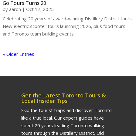
Go Tours Turns 20
by
aaron
|
Oct 17, 2025
Celebrating 20 years of award-winning Distillery District tours.
New electric scooter tours launching 2026, plus food tours
and Toronto team building events.
« Older Entries
Get the Latest Toronto Tours &
Local Insider Tips
Skip the tourist traps and discover Toronto
like a true local. Our expert guides have
spent 20 years leading Toronto walking
tours through the Distillery District, Old