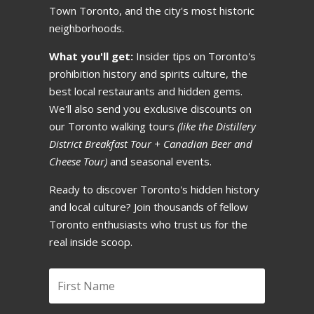
Town Toronto, and the city's most historic
neighborhoods.
What you'll get:
Insider tips on Toronto's
prohibition history and spirits culture, the
best local restaurants and hidden gems.
We'll also send you exclusive discounts on
our Toronto walking tours
(like the Distillery
District Breakfast Tour + Canadian Beer and
Cheese Tour)
and seasonal events.
Ready to discover Toronto's hidden history
and local culture? Join thousands of fellow
Toronto enthusiasts who trust us for the
real inside scoop.