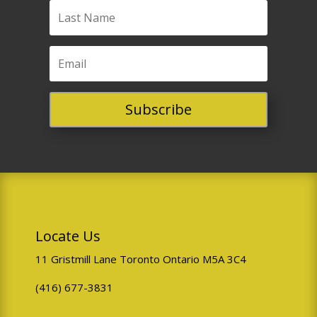
Subscribe
Locate Us
11 Gristmill Lane Toronto Ontario M5A 3C4
(416) 677-3831