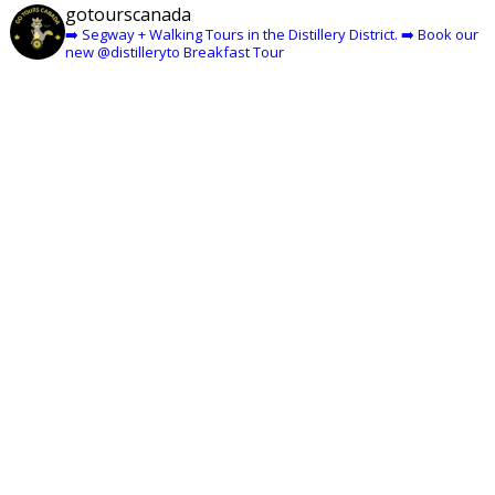
gotourscanada
➡️ Segway + Walking Tours in the Distillery District.
➡️ Book our
new @distilleryto Breakfast Tour