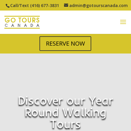
Call/Text (416) 677-3831
admin@gotourscanada.com
RESERVE NOW
Discover our Year
Round Walking
Tours