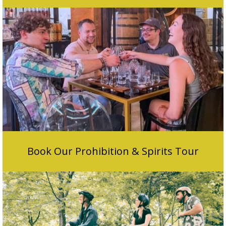
Book Our Prohibition & Spirits Tour