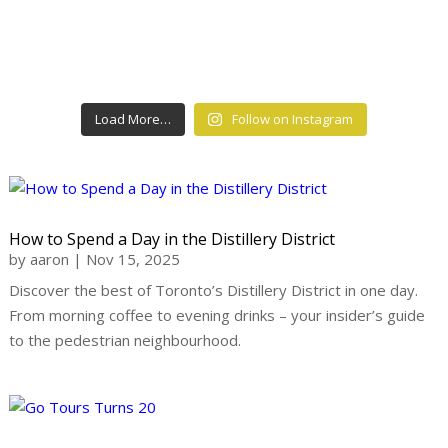
Load More…
Follow on Instagram
How to Spend a Day in the Distillery District
by
aaron
|
Nov 15, 2025
Discover the best of Toronto’s Distillery District in one day.
From morning coffee to evening drinks – your insider’s guide
to the pedestrian neighbourhood.