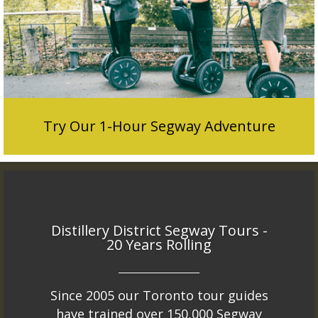
Try Our 1-Hour Segway Adventure
Distillery District Segway Tours -
20 Years Rolling
___________________
Since 2005 our Toronto tour guides
have trained over 150,000 Segway