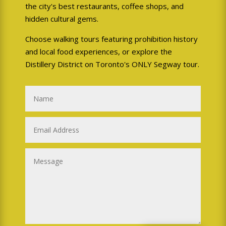
the city's best restaurants, coffee shops, and
hidden cultural gems.
Choose walking tours featuring prohibition history
and local food experiences, or explore the
Distillery District on Toronto's ONLY Segway tour.