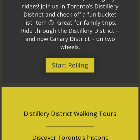
riders! Join us in Toronto’s Distillery
District and check off a fun bucket
list item 😉 Great for family trips.
Ride through the Distillery District –
and now Canary District – on two
wheels.
Start Rolling
Distillery District Walking Tours
___________________
Discover Toronto’s historic