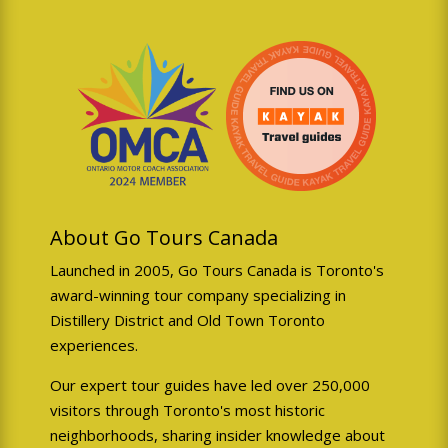
About Go Tours Canada
Launched in 2005, Go Tours Canada is Toronto's
award-winning tour company specializing in
Distillery District and Old Town Toronto
experiences.
Our expert tour guides have led over 250,000
visitors through Toronto's most historic
neighborhoods, sharing insider knowledge about