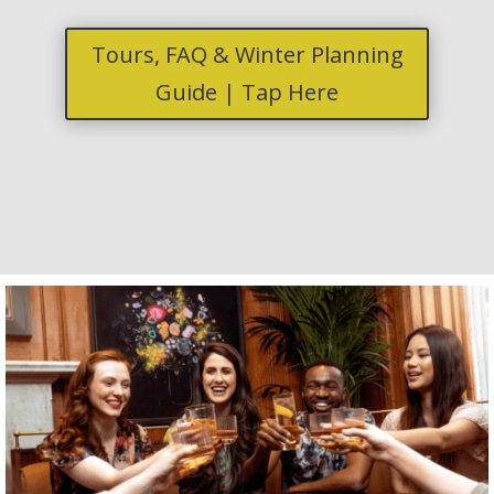
Tours, FAQ & Winter Planning
Guide | Tap Here