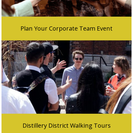
Plan Your Corporate Team Event
Distillery District Walking Tours