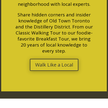
neighborhood with local experts.
Share hidden corners and insider
knowledge of Old Town Toronto
and the Distillery District. From our
Classic Walking Tour to our foodie-
favorite Breakfast Tour, we bring
20 years of local knowledge to
every step.
Walk Like a Local