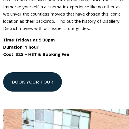
Immerse yourself in a cinematic experience like no other as
we unveil the countless movies that have chosen this iconic
location as their backdrop. Find out the history of Distillery
District movies with our expert tour guides.
Time
:
Fridays at 5:30pm
Duration: 1 hour
Cost
:
$25 + HST & Booking Fee
BOOK YOUR TOUR