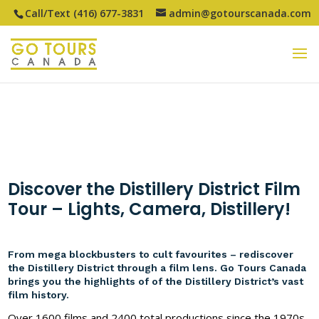
Call/Text (416) 677-3831
admin@gotourscanada.com
Discover the Distillery District Film
Tour – Lights, Camera, Distillery!
From mega blockbusters to cult favourites – rediscover
the Distillery District through a film lens. Go Tours Canada
brings you the highlights of of the Distillery District’s vast
film history.
Over 1600 films and 2400 total productions since the 1970s.