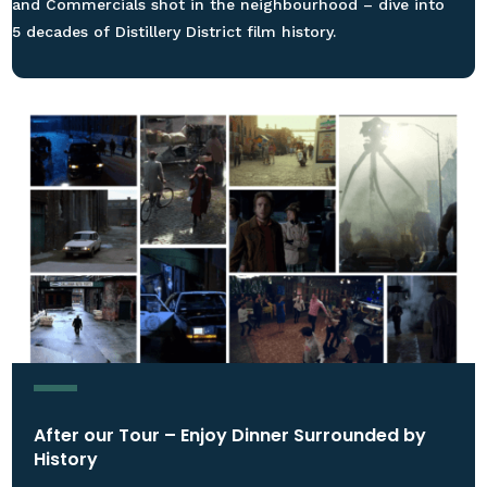
and Commercials shot in the neighbourhood – dive into
5 decades of Distillery District film history.
After our Tour – Enjoy Dinner Surrounded by
History