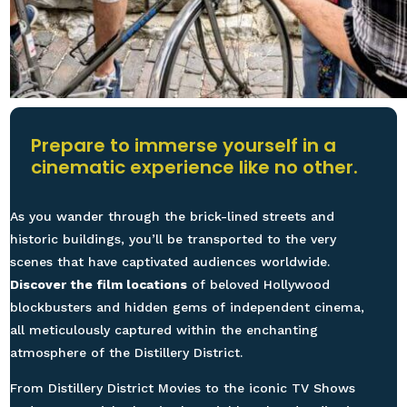
Prepare to immerse yourself in a
cinematic experience like no other.
As you wander through the brick-lined streets and
historic buildings, you’ll be transported to the very
scenes that have captivated audiences worldwide.
Discover the film locations
of beloved Hollywood
blockbusters and hidden gems of independent cinema,
all meticulously captured within the enchanting
atmosphere of the Distillery District.
From Distillery District Movies to the iconic TV Shows