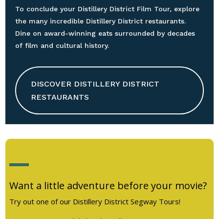
To conclude your Distillery District Film Tour, explore
the many incredible Distillery District restaurants.
Dine on award-winning eats surrounded by decades
of film and cultural history.
DISCOVER DISTILLERY DISTRICT
RESTAURANTS
Want a little adventure before your movie?
Try out one of our Distillery District Segway Tours!