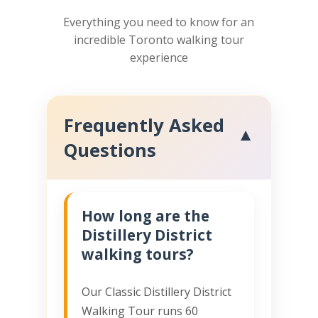
Everything you need to know for an
incredible Toronto walking tour
experience
Frequently Asked
▼
Questions
How long are the
Distillery District
walking tours?
Our Classic Distillery District
Walking Tour runs 60