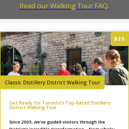
Read our Walking Tour FAQ.
$25
Classic Distillery District Walking Tour
Get Ready for Toronto’s Top-Rated Distillery
District Walking Tour
Since 2005, we’ve guided visitors through the