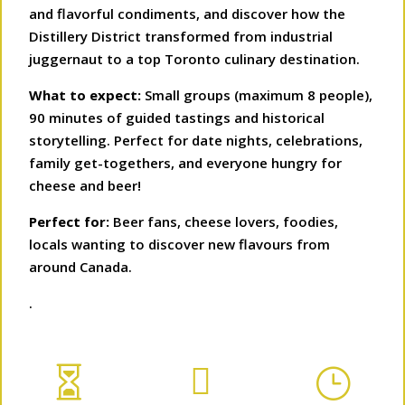
and flavorful condiments, and discover how the
Distillery District transformed from industrial
juggernaut to a top Toronto culinary destination.
What to expect:
Small groups (maximum 8 people),
90 minutes of guided tastings and historical
storytelling. Perfect for date nights, celebrations,
family get-togethers, and everyone hungry for
cheese and beer!
Perfect for:
Beer fans, cheese lovers, foodies,
locals wanting to discover new flavours from
around Canada.
.


}