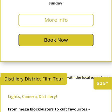
Sunday
More info
Book Now
Distillery District Film Tour
$25*
Lights, Camera, Distillery!
From mega blockbusters to cult favourites –