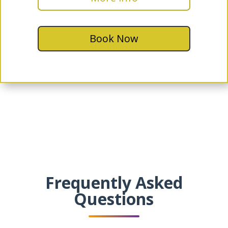
Book Now
Frequently Asked
Questions