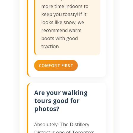
more time indoors to
keep you toasty! If it
looks like snow, we
recommend warm
boots with good
traction.
COMFORT FIRST
Are your walking
tours good for
photos?
Absolutely! The Distillery
District is one of Toronto's