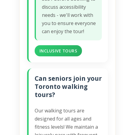
discuss accessibility
needs - we'll work with
you to ensure everyone
can enjoy the tour!
INCLUSIVE TOURS
Can seniors join your
Toronto walking
tours?
Our walking tours are
designed for all ages and
fitness levels! We maintain a
leisurely pace with frequent