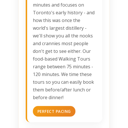
minutes and focuses on
Toronto's early history - and
how this was once the
world's largest distillery -
we'll show you all the nooks
and crannies most people
don't get to see either. Our
food-based Walking Tours
range between 75 minutes -
120 minutes. We time these
tours so you can easily book
them before/after lunch or
before dinner!
PERFECT PACING