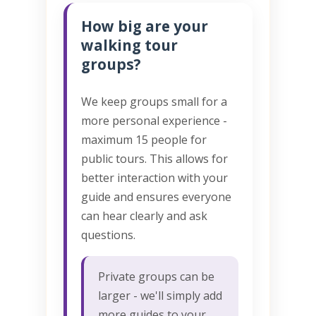
How big are your
walking tour
groups?
We keep groups small for a
more personal experience -
maximum 15 people for
public tours. This allows for
better interaction with your
guide and ensures everyone
can hear clearly and ask
questions.
Private groups can be
larger - we'll simply add
more guides to your