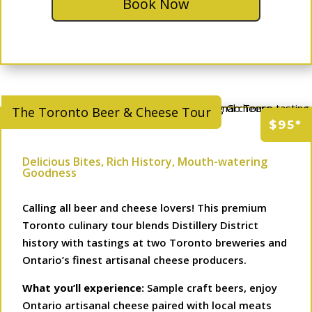
Book Now
The Toronto Beer & Cheese Tour
$95*
Delicious Bites, Rich History, Mouth-watering
Goodness
Calling all beer and cheese lovers! This premium
Toronto culinary tour blends Distillery District
history with tastings at two Toronto breweries and
Ontario’s finest artisanal cheese producers.
What you’ll experience:
Sample craft beers, enjoy
Ontario artisanal cheese paired with local meats