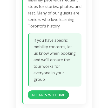
stops for stories, photos, and
rest. Many of our guests are
seniors who love learning
Toronto's history.
If you have specific
mobility concerns, let
us know when booking
and we'll ensure the
tour works for
everyone in your
group.
ALL AGES WELCOME