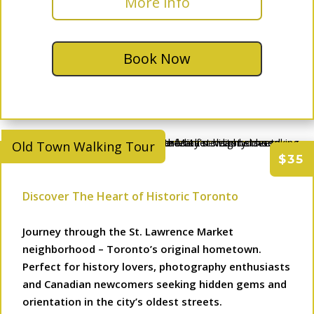
More info
Book Now
Old Town Walking Tour
$35
Discover The Heart of Historic Toronto
Journey through the St. Lawrence Market
neighborhood – Toronto’s original hometown.
Perfect for history lovers, photography enthusiasts
and Canadian newcomers seeking hidden gems and
orientation in the city’s oldest streets.