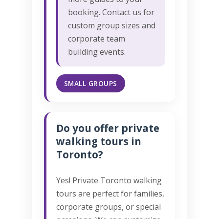
booking. Contact us for
custom group sizes and
corporate team
building events.
SMALL GROUPS
Do you offer private
walking tours in
Toronto?
Yes! Private Toronto walking
tours are perfect for families,
corporate groups, or special