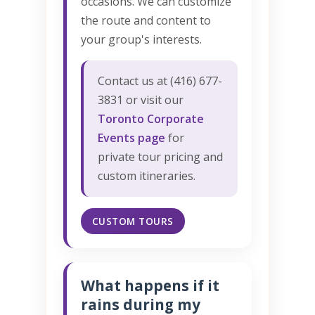
occasions. We can customize
the route and content to
your group's interests.
Contact us at (416) 677-
3831 or visit our
Toronto Corporate
Events page
for
private tour pricing and
custom itineraries.
CUSTOM TOURS
What happens if it
rains during my