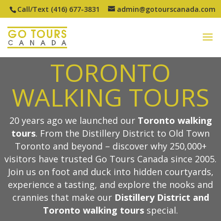
Call/Text (416) 677-3831
admin@gotourscanada.com
TOP-RATED
TORONTO
WALKING TOURS
20 years ago we launched our
Toronto walking
tours
. From the Distillery District to Old Town
Toronto and beyond – discover why 250,000+
visitors have trusted Go Tours Canada since 2005.
Join us on foot and duck into hidden courtyards,
experience a tasting, and explore the nooks and
crannies that make our
Distillery District and
Toronto walking tours
special.