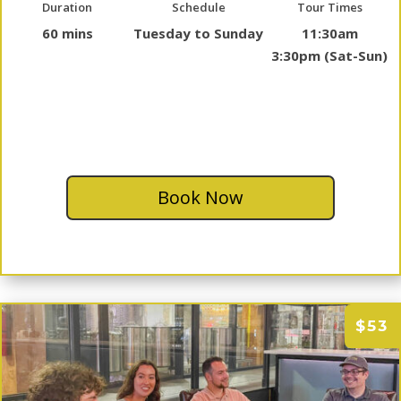
Duration
Schedule
Tour Times
60 mins
Tuesday to Sunday
11:30am
3:30pm (Sat-Sun)
Book Now
$53