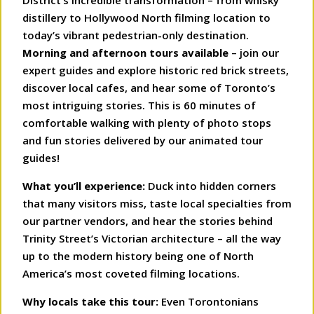
District’s incredible transformation – from whisky
distillery to Hollywood North filming location to
today’s vibrant pedestrian-only destination.
Morning and afternoon tours available
– join our
expert guides and explore historic red brick streets,
discover local cafes, and hear some of Toronto’s
most intriguing stories. This is 60 minutes of
comfortable walking with plenty of photo stops
and fun stories delivered by our animated tour
guides!
What you’ll experience:
Duck into hidden corners
that many visitors miss, taste local specialties from
our partner vendors, and hear the stories behind
Trinity Street’s Victorian architecture – all the way
up to the modern history being one of North
America’s most coveted filming locations.
Why locals take this tour:
Even Torontonians