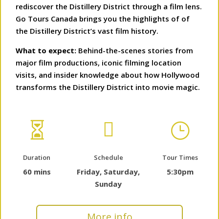
rediscover the Distillery District through a film lens.
Go Tours Canada brings you the highlights of of
the Distillery District’s vast film history.
What to expect:
Behind-the-scenes stories from
major film productions, iconic filming location
visits, and insider knowledge about how Hollywood
transforms the Distillery District into movie magic.


}
Duration
Schedule
Tour Times
60 mins
Friday, Saturday,
5:30pm
Sunday
More info