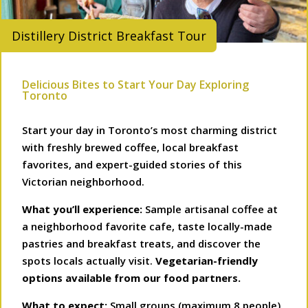
Distillery District Breakfast Tour
Delicious Bites to Start Your Day Exploring
Toronto
Start your day in Toronto’s most charming district
with freshly brewed coffee, local breakfast
favorites, and expert-guided stories of this
Victorian neighborhood.
What you’ll experience:
Sample artisanal coffee at
a neighborhood favorite cafe, taste locally-made
pastries and breakfast treats, and discover the
spots locals actually visit.
Vegetarian-friendly
options available from our food partners.
What to expect:
Small groups (maximum 8 people),