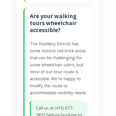
Are your walking
tours wheelchair
accessible?
The Distillery District has
some historic red brick areas
that can be challenging for
some wheelchair users, but
most of our tour route is
accessible. We're happy to
modify the route to
accommodate mobility needs.
Call us at (416) 677-
3831 before booking to