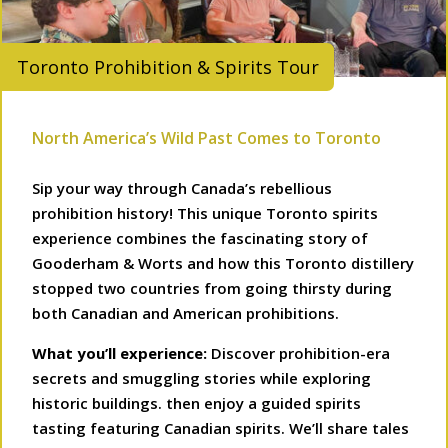
Toronto Prohibition & Spirits Tour
North America’s Wild Past Comes to Toronto
Sip your way through Canada’s rebellious
prohibition history! This unique Toronto spirits
experience combines the fascinating story of
Gooderham & Worts and how this Toronto distillery
stopped two countries from going thirsty during
both Canadian and American prohibitions.
What you’ll experience:
Discover prohibition-era
secrets and smuggling stories while exploring
historic buildings. then enjoy a guided spirits
tasting featuring Canadian spirits. We’ll share tales