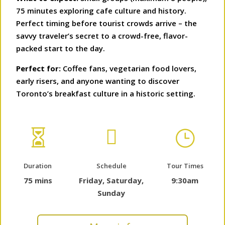
75 minutes exploring cafe culture and history.
Perfect timing before tourist crowds arrive – the
savvy traveler’s secret to a crowd-free, flavor-
packed start to the day.
Perfect for:
Coffee fans, vegetarian food lovers,
early risers, and anyone wanting to discover
Toronto’s breakfast culture in a historic setting.


}
Duration
Schedule
Tour Times
75 mins
Friday, Saturday,
9:30am
Sunday