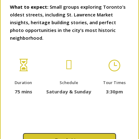
What to expect:
Small groups exploring Toronto’s
oldest streets, including St. Lawrence Market
insights, heritage building stories, and perfect
photo opportunities in the city’s most historic
neighborhood.


}
Duration
Schedule
Tour Times
75 mins
Saturday & Sunday
3:30pm