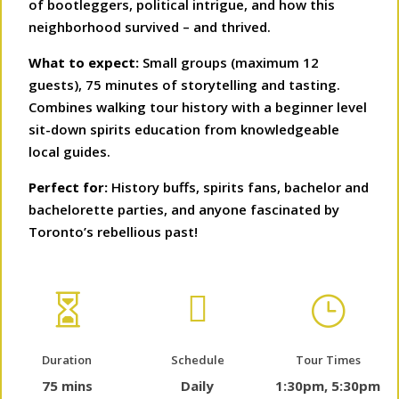
of bootleggers, political intrigue, and how this
neighborhood survived – and thrived.
What to expect:
Small groups (maximum 12
guests), 75 minutes of storytelling and tasting.
Combines walking tour history with a beginner level
sit-down spirits education from knowledgeable
local guides.
Perfect for:
History buffs, spirits fans, bachelor and
bachelorette parties, and anyone fascinated by
Toronto’s rebellious past!


}
Duration
Schedule
Tour Times
75 mins
Daily
1:30pm, 5:30pm