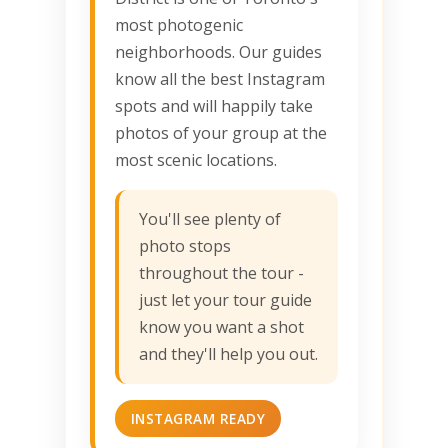
most photogenic
neighborhoods. Our guides
know all the best Instagram
spots and will happily take
photos of your group at the
most scenic locations.
You'll see plenty of
photo stops
throughout the tour -
just let your tour guide
know you want a shot
and they'll help you out.
INSTAGRAM READY