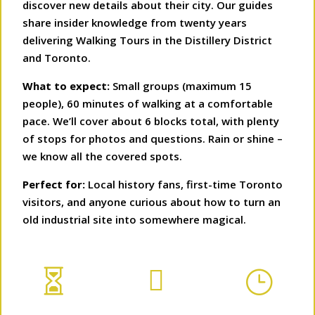
discover new details about their city. Our guides
share insider knowledge from twenty years
delivering Walking Tours in the Distillery District
and Toronto.
What to expect:
Small groups (maximum 15
people), 60 minutes of walking at a comfortable
pace. We’ll cover about 6 blocks total, with plenty
of stops for photos and questions. Rain or shine –
we know all the covered spots.
Perfect for:
Local history fans, first-time Toronto
visitors, and anyone curious about how to turn an
old industrial site into somewhere magical.


}