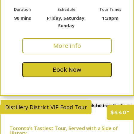
Duration
Schedule
Tour Times
90 mins
Friday, Saturday,
1:30pm
Sunday
More info
Book Now
Distillery District VIP Food Tour
$440*
Toronto’s Tastiest Tour, Served with a Side of
History