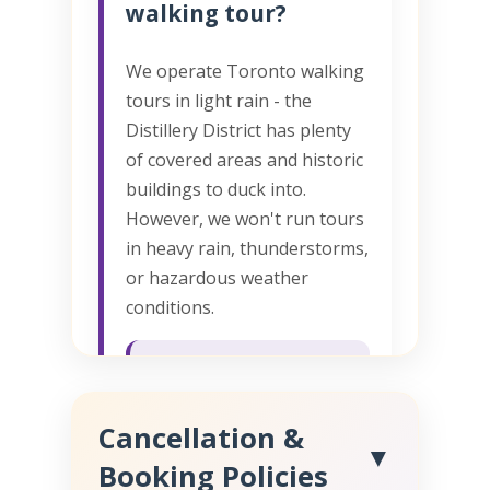
walking tour?
We operate Toronto walking
tours in light rain - the
Distillery District has plenty
of covered areas and historic
buildings to duck into.
However, we won't run tours
in heavy rain, thunderstorms,
or hazardous weather
conditions.
Weather cancellations
get full refunds or free
Cancellation &
rescheduling. We'll call
▼
you if we need to cancel
Booking Policies
due to severe weather.