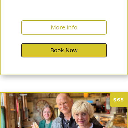
More info
Book Now
$65