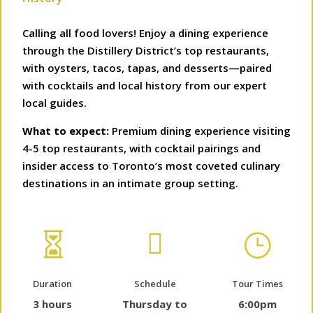
Calling all food lovers! Enjoy a dining experience
through the Distillery District’s top restaurants,
with oysters, tacos, tapas, and desserts—paired
with cocktails and local history from our expert
local guides.
What to expect:
Premium dining experience visiting
4-5 top restaurants, with cocktail pairings and
insider access to Toronto’s most coveted culinary
destinations in an intimate group setting.


}
Duration
Schedule
Tour Times
3 hours
Thursday to
6:00pm