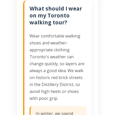
What should I wear
on my Toronto
walking tour?
Wear comfortable walking
shoes and weather-
appropriate clothing.
Toronto's weather can
change quickly, so layers are
always a good idea. We walk
on historic red brick streets
in the Distillery District, so
avoid high heels or shoes
with poor grip.
In winter, we spend