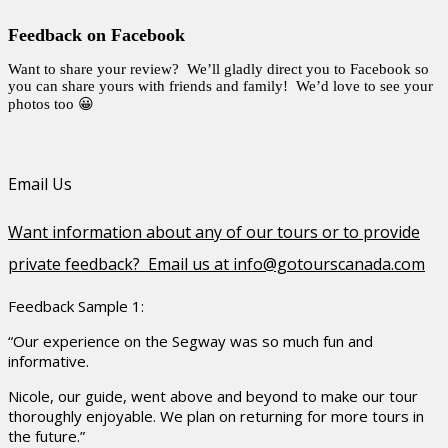
Feedback on Facebook
Want to share your review? We’ll gladly direct you to Facebook so
you can share yours with friends and family! We’d love to see your
photos too 😀
Email Us
Want information about any of our tours or to provide
private feedback? Email us at info@gotourscanada.com
Feedback Sample 1:
“Our experience on the Segway was so much fun and
informative.
Nicole, our guide, went above and beyond to make our tour
thoroughly enjoyable. We plan on returning for more tours in
the future.”