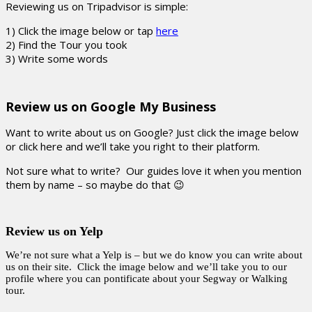
Reviewing us on Tripadvisor is simple:
1) Click the image below or tap
here
2) Find the Tour you took
3) Write some words
Review us on Google My Business
Want to write about us on Google? Just click the image below
or click here and we’ll take you right to their platform.
Not sure what to write? Our guides love it when you mention
them by name – so maybe do that 😉
Review us on Yelp
We’re not sure what a Yelp is – but we do know you can write about
us on their site. Click the image below and we’ll take you to our
profile where you can pontificate about your Segway or Walking
tour.