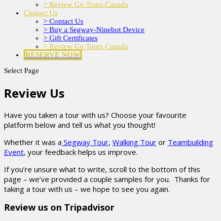
> Review Go Tours Canada
Contact Us
> Contact Us
> Buy a Segway-Ninebot Device
> Gift Certificates
> Review Go Tours Canada
RESERVE NOW
Select Page
Review Us
Have you taken a tour with us? Choose your favourite
platform below and tell us what you thought!
Whether it was a
Segway Tour
,
Walking Tour
or
Teambuilding
Event
, your feedback helps us improve.
If you’re unsure what to write, scroll to the bottom of this
page – we’ve provided a couple samples for you. Thanks for
taking a tour with us – we hope to see you again.
Review us on Tripadvisor