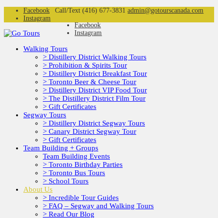
Facebook
Call/Text (416) 677-3831
admin@gotourscanada.com
Instagram
Facebook
Instagram
Walking Tours
> Distillery District Walking Tours
> Prohibition & Spirits Tour
> Distillery District Breakfast Tour
> Toronto Beer & Cheese Tour
> Distillery District VIP Food Tour
> The Distillery District Film Tour
> Gift Certificates
Segway Tours
> Distillery District Segway Tours
> Canary District Segway Tour
> Gift Certificates
Team Building + Groups
Team Building Events
> Toronto Birthday Parties
> Toronto Bus Tours
> School Tours
About Us
> Incredible Tour Guides
> FAQ – Segway and Walking Tours
> Read Our Blog