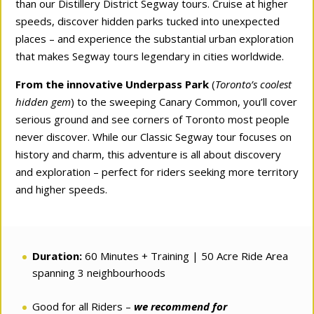
than our Distillery District Segway tours. Cruise at higher
speeds, discover hidden parks tucked into unexpected
places – and experience the substantial urban exploration
that makes Segway tours legendary in cities worldwide.
From the innovative Underpass Park
(
Toronto’s coolest
hidden gem
) to the sweeping Canary Common, you’ll cover
serious ground and see corners of Toronto most people
never discover. While our Classic Segway tour focuses on
history and charm, this adventure is all about discovery
and exploration – perfect for riders seeking more territory
and higher speeds.
Duration:
60 Minutes + Training | 50 Acre Ride Area
spanning 3 neighbourhoods
Good for all Riders –
we recommend for