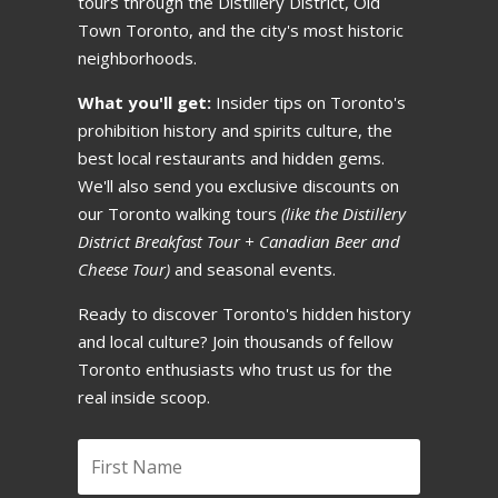
tours through the Distillery District, Old
Town Toronto, and the city's most historic
If your group gets smaller,
neighborhoods.
reductions follow the same
What you'll get:
Insider tips on Toronto's
cancellation timeline above. All
prohibition history and spirits culture, the
times based on your departure
best local restaurants and hidden gems.
time in the EST time zone.
We'll also send you exclusive discounts on
our Toronto walking tours
(like the Distillery
District Breakfast Tour + Canadian Beer and
Free Rebooking
🔄
Cheese Tour)
and seasonal events.
Ready to discover Toronto's hidden history
Change your dates for free!
and local culture? Join thousands of fellow
You can reschedule your tour
Toronto enthusiasts who trust us for the
to any available date at no
real inside scoop.
charge with 24+ hours notice.
If you rebook within 24 hours,
we charge 15% since we'd