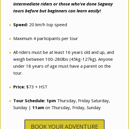
intermediate riders or those who’ve done Segway
tours before but beginners can learn easily!
Speed:
20 km/h top speed
Maximum 4 participants per tour
All riders must be at least 16 years old and up, and
weigh between 100-280lbs (45kg-127kg). Anyone
under 18 years of age must have a parent on the
tour.
Price:
$73 + HST
Tour Schedule:
1pm
Thursday, Friday Saturday,
Sunday |
11am
on Thursday, Friday, Sunday
BOOK YOUR ADVENTURE