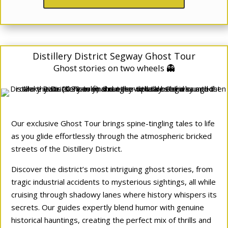
Distillery District Segway Ghost Tour
Ghost stories on two wheels 👻
Our exclusive Ghost Tour brings spine-tingling tales to life
as you glide effortlessly through the atmospheric bricked
streets of the Distillery District.
Discover the district’s most intriguing ghost stories, from
tragic industrial accidents to mysterious sightings, all while
cruising through shadowy lanes where history whispers its
secrets. Our guides expertly blend humor with genuine
historical hauntings, creating the perfect mix of thrills and