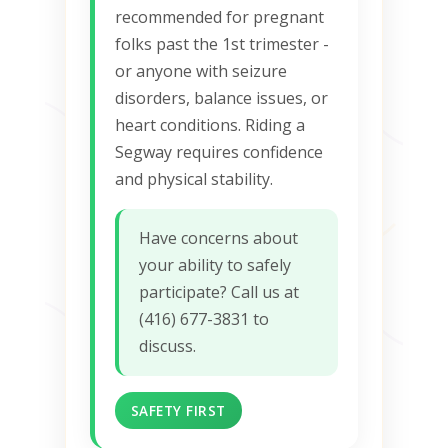
recommended for pregnant
folks past the 1st trimester -
or anyone with seizure
disorders, balance issues, or
heart conditions. Riding a
Segway requires confidence
and physical stability.
Have concerns about
your ability to safely
participate? Call us at
(416) 677-3831 to
discuss.
SAFETY FIRST