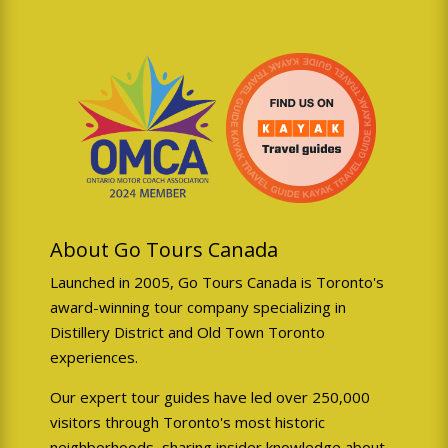
book you on another tour for
the same day. However if we
must cancel your booking we
will offer:
Full refund of tour cost
30% discount for future
tour (valid 6 months)
Priority rebooking
About Go Tours Canada
assistance
Launched in 2005, Go Tours Canada is Toronto's
award-winning tour company specializing in
Distillery District and Old Town Toronto
experiences.
Weather Policy
🌦️
Our expert tour guides have led over 250,000
visitors through Toronto's most historic
We can operate Toronto
neighborhoods, sharing insider knowledge about