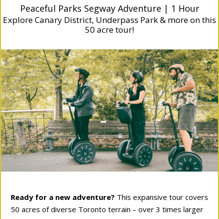
Peaceful Parks Segway Adventure | 1 Hour
Explore Canary District, Underpass Park & more on this
50 acre tour!
Ready for a new adventure?
This expansive tour covers
50 acres of diverse Toronto terrain – over 3 times larger