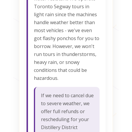
Toronto Segway tours in
light rain since the machines
handle weather better than
most vehicles - we've even
got flashy ponchos for you to
borrow. However, we won't
run tours in thunderstorms,
heavy rain, or snowy
conditions that could be
hazardous.
If we need to cancel due
to severe weather, we
offer full refunds or
rescheduling for your
Distillery District