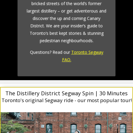
bricked streets of the world’s former
largest distillery – or get adventerous and
discover the up and coming Canary
District. We are your insider’s guide to
Toronto’s best kept stories & stunning
pedestrian neighbourhoods.
Questions? Read our
Toronto Segway
FAQ.
The Distillery District Segway Spin | 30 Minutes
Toronto's original Segway ride - our most popular tour!