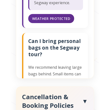
Segway experience.
WEATHER PROTECTED
Can I bring personal
bags on the Segway
tour?
We recommend leaving large
bags behind. Small items can
be safely stored in our office
or in our Tour Guide's bag.
Our Toronto Segway tours
Cancellation &
▼
require both hands free for
Booking Policies
safe riding.