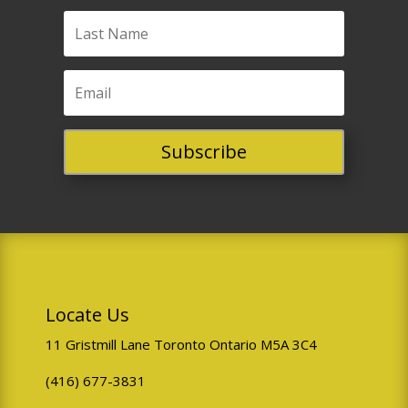
need to adjust our staff
schedules.
Travel delays or acts
of nature?
We waive
this fee. Contact us and
Subscribe
we'll move your
booking.
Single-Person Bookings
We may need to cancel single-
Locate Us
person bookings within 12
hours if minimum group
11 Gristmill Lane Toronto Ontario M5A 3C4
requirements aren't met. If
(416) 677-3831
this happens, we'll attempt to