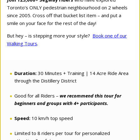
Toronto’s ONLY pedestrian neighbourhood on 2 wheels
since 2005. Cross off that bucket list item – and put a
smile on your face for the rest of the day!
But hey – is stepping more your style?
Book one of our
Walking Tours
.
Duration:
30 Minutes + Training | 14 Acre Ride Area
through the Distillery District
Good for all Riders –
we recommend this tour for
beginners and groups with 4+ participants.
Speed:
10 km/h top speed
Limited to 8 riders per tour for personalized