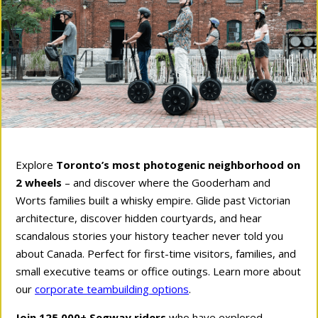
Explore
Toronto’s most photogenic neighborhood on
2 wheels
– and discover where the Gooderham and
Worts families built a whisky empire. Glide past Victorian
architecture, discover hidden courtyards, and hear
scandalous stories your history teacher never told you
about Canada. Perfect for first-time visitors, families, and
small executive teams or office outings. Learn more about
our
corporate teambuilding options
.
Join 125,000+ Segway riders
who have explored