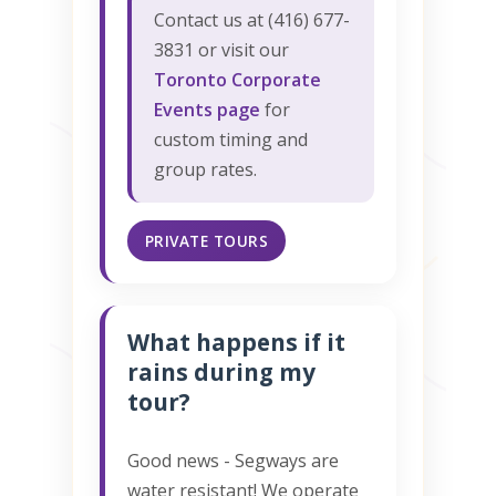
Contact us at (416) 677-
3831 or visit our
Toronto Corporate
Events page
for
custom timing and
group rates.
PRIVATE TOURS
What happens if it
rains during my
tour?
Good news - Segways are
water resistant! We operate