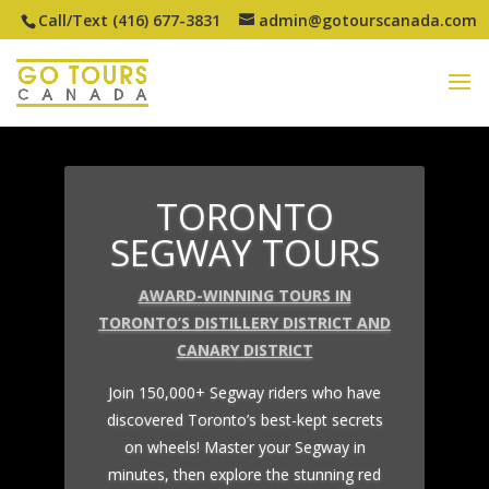
Call/Text (416) 677-3831
admin@gotourscanada.com
TORONTO
SEGWAY TOURS
AWARD-WINNING TOURS IN
TORONTO’S DISTILLERY DISTRICT AND
CANARY DISTRICT
Join 150,000+ Segway riders who have
discovered Toronto’s best-kept secrets
on wheels! Master your Segway in
minutes, then explore the stunning red