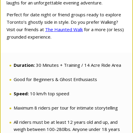
laughs for an unforgettable evening adventure.
Perfect for date night or friend groups ready to explore
Toronto’s ghostly side in style. Do you prefer Walking?
Visit our friends at
The Haunted Walk
for a more (or less)
grounded experience.
Duration:
30 Minutes + Training / 14 Acre Ride Area
Good for Beginners & Ghost Enthusiasts
Speed:
10 km/h top speed
Maximum 8 riders per tour for intimate storytelling
All riders must be at least 12 years old and up, and
weigh between 100-280lbs. Anyone under 18 years