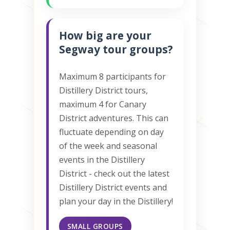
How big are your
Segway tour groups?
Maximum 8 participants for
Distillery District tours,
maximum 4 for Canary
District adventures. This can
fluctuate depending on day
of the week and seasonal
events in the Distillery
District - check out the latest
Distillery District events and
plan your day in the Distillery!
SMALL GROUPS