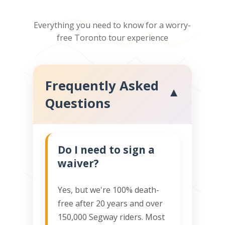
Everything you need to know for a worry-
free Toronto tour experience
Frequently Asked
▼
Questions
Do I need to sign a
waiver?
Yes, but we're 100% death-
free after 20 years and over
150,000 Segway riders. Most