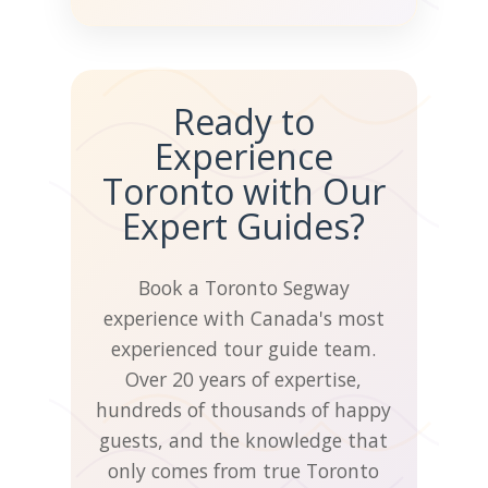
HANDS FREE
Standard
📋
Cancellation
Ready to
Experience
When you reserve a tour, we
Toronto with Our
schedule our highly trained
Expert Guides?
guides and support staff to
make your experience
amazing. We've been doing
Book a Toronto Segway
tours since 2005 and
experience with Canada's most
understand that sometimes
experienced tour guide team.
human things happen.
Over 20 years of expertise,
hundreds of thousands of happy
That's why we've built a
guests, and the knowledge that
flexible refund and
only comes from true Toronto
rebooking policy for our