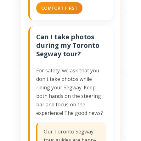
COMFORT FIRST
Can I take photos
during my Toronto
Segway tour?
For safety: we ask that you
don't take photos while
riding your Segway. Keep
both hands on the steering
bar and focus on the
experience! The good news?
Our Toronto Segway
tour guides are happy