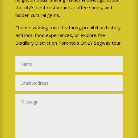
Tours in light rain
- the
the city's best restaurants, coffee shops, and
Segway is just as waterproof
hidden cultural gems.
as any other vehicle. We will
Choose walking tours featuring prohibition history
not operate Segway tours in
and local food experiences, or explore the
hazardous storms with severe
Distillery District on Toronto's ONLY Segway tour.
thunder and lightning,
moderate-heavy rain, or
snowy conditions that could
be hazardous.
Weather cancellation?
We reserve the right to
cancel your tour if
presented with
inclement
circumstances. Please