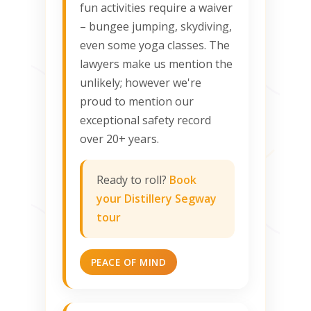
fun activities require a waiver
– bungee jumping, skydiving,
even some yoga classes. The
lawyers make us mention the
unlikely; however we're
proud to mention our
exceptional safety record
over 20+ years.
Ready to roll?
Book
your Distillery Segway
tour
PEACE OF MIND