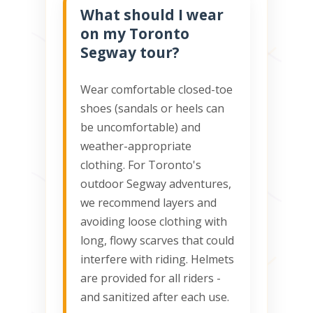
What should I wear
on my Toronto
Segway tour?
Wear comfortable closed-toe
shoes (sandals or heels can
be uncomfortable) and
weather-appropriate
clothing. For Toronto's
outdoor Segway adventures,
we recommend layers and
avoiding loose clothing with
long, flowy scarves that could
interfere with riding. Helmets
are provided for all riders -
and sanitized after each use.