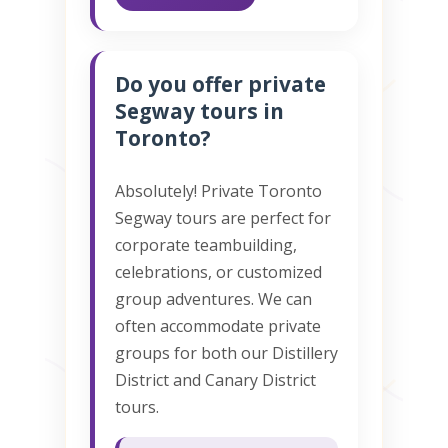
Do you offer private
Segway tours in
Toronto?
Absolutely! Private Toronto
Segway tours are perfect for
corporate teambuilding,
celebrations, or customized
group adventures. We can
often accommodate private
groups for both our Distillery
District and Canary District
tours.