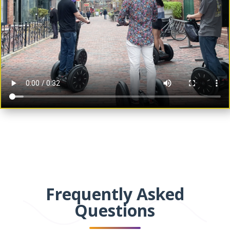
Frequently Asked
Questions