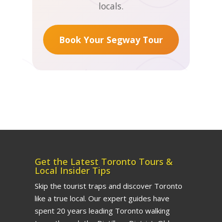
locals.
Toronto Segway, Walking &
Food Tours.
When you book
direct with us (vs. let's say
Book Your Segway Tour
Tripadvisor), you gain more
flexibility and peace of mind.
Refunds are usually issued
within 3-5 business days to
your original payment
method.
24+ hours before tour:
Get the Latest Toronto Tours &
Full refund
Local Insider Tips
Skip the tourist traps and discover Toronto
like a true local. Our expert guides have
Less than 24 hours or
spent 20 years leading Toronto walking
no-show:
No refund