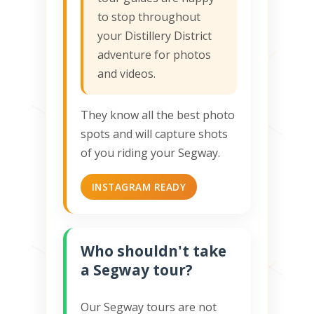
to stop throughout
your Distillery District
adventure for photos
and videos.
They know all the best photo
spots and will capture shots
of you riding your Segway.
INSTAGRAM READY
Who shouldn't take
a Segway tour?
Our Segway tours are not