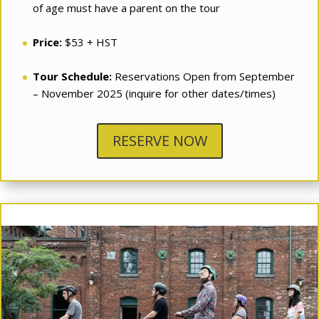
of age must have a parent on the tour
Price:
$53 + HST
Tour Schedule:
Reservations Open from September
– November 2025 (inquire for other dates/times)
RESERVE NOW