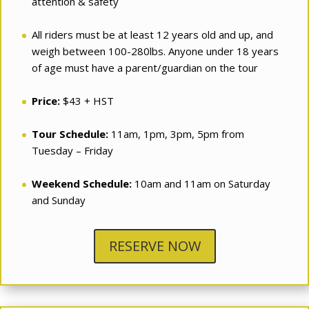
attention & safety
All riders must be at least 12 years old and up, and
weigh between 100-280lbs. Anyone under 18 years
of age must have a parent/guardian on the tour
Price:
$43 + HST
Tour Schedule:
11am, 1pm, 3pm, 5pm from
Tuesday – Friday
Weekend Schedule:
10am and 11am on Saturday
and Sunday
RESERVE NOW