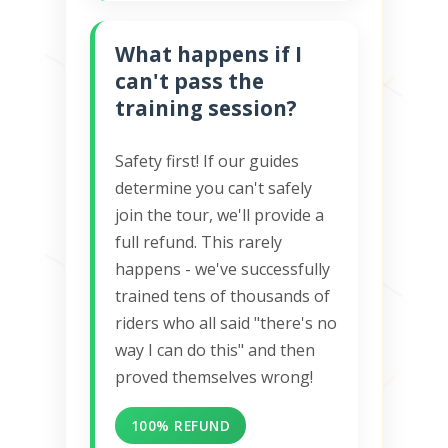
What happens if I
can't pass the
training session?
Safety first! If our guides
determine you can't safely
join the tour, we'll provide a
full refund. This rarely
happens - we've successfully
trained tens of thousands of
riders who all said "there's no
way I can do this" and then
proved themselves wrong!
100% REFUND