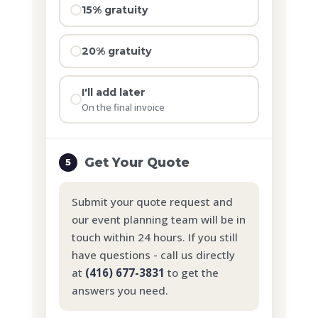
15% gratuity
20% gratuity
I'll add later
On the final invoice
Get Your Quote
5
Submit your quote request and
our event planning team will be in
touch within 24 hours. If you still
have questions - call us directly
at
(416) 677-3831
to get the
answers you need.