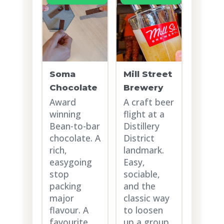
Soma
Mill Street
Chocolate
Brewery
Award
A craft beer
winning
flight at a
Bean-to-bar
Distillery
chocolate. A
District
rich,
landmark.
easygoing
Easy,
stop
sociable,
packing
and the
major
classic way
flavour. A
to loosen
favourite
up a group