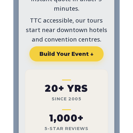
minutes.
TTC accessible, our tours
start near downtown hotels
and convention centres.
Build Your Event ↓
20+ YRS
SINCE 2005
1,000+
5-STAR REVIEWS