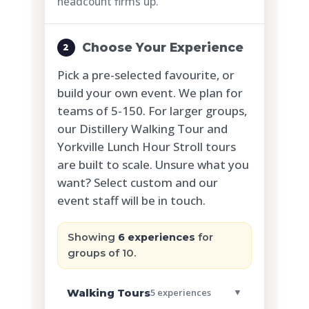
headcount firms up.
Choose Your Experience
2
Pick a pre-selected favourite, or
build your own event. We plan for
teams of 5-150. For larger groups,
our Distillery Walking Tour and
Yorkville Lunch Hour Stroll tours
are built to scale. Unsure what you
want? Select custom and our
event staff will be in touch.
Showing
6 experiences
for
groups of 10.
Walking Tours
5 experiences
▼