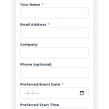
Your Name
*
Email Address
*
Company
Phone (optional)
Preferred Event Date
*
Preferred Start Time