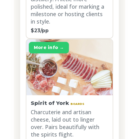
polished, ideal for marking a
milestone or hosting clients
in style.
$23/pp
More info →
Spirit of York
BOARDS
Charcuterie and artisan
cheese, laid out to linger
over. Pairs beautifully with
the spirits flight.