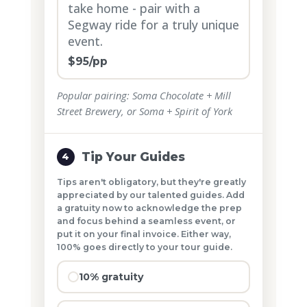
take home - pair with a
Segway ride for a truly unique
event.
$95/pp
Popular pairing: Soma Chocolate + Mill
Street Brewery, or Soma + Spirit of York
Tip Your Guides
4
Tips aren't obligatory, but they're greatly
appreciated by our talented guides. Add
a gratuity now to acknowledge the prep
and focus behind a seamless event, or
put it on your final invoice. Either way,
100% goes directly to your tour guide.
10% gratuity