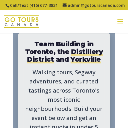
Call/Text (416) 677-3831
admin@gotourscanada.com
Team Building in
Toronto, the
Distillery
District
and
Yorkville
Walking tours, Segway
adventures, and curated
tastings across Toronto's
most iconic
neighbourhoods. Build your
event below and get an
instant quote in under 5