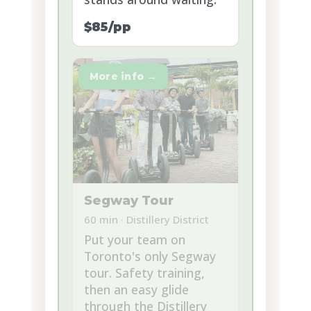
$85/pp
More info →
Segway Tour
60 min · Distillery District
Put your team on
Toronto's only Segway
tour. Safety training,
then an easy glide
through the Distillery