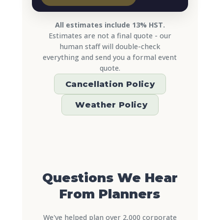
All estimates include 13% HST.
Estimates are not a final quote - our
human staff will double-check
everything and send you a formal event
quote.
Cancellation Policy
️ Weather Policy
Questions We Hear
From Planners
We've helped plan over 2,000 corporate