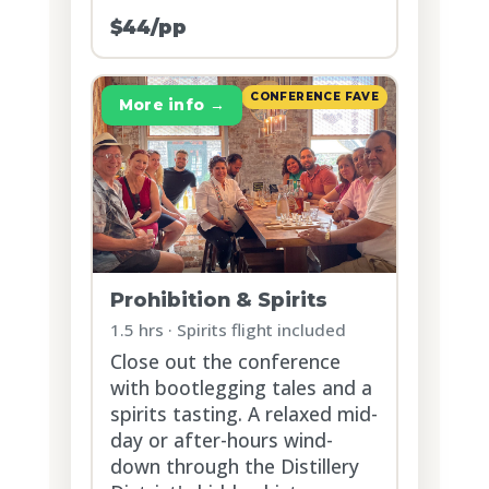
$44/pp
CONFERENCE FAVE
More info →
Prohibition & Spirits
1.5 hrs · Spirits flight included
Close out the conference
with bootlegging tales and a
spirits tasting. A relaxed mid-
day or after-hours wind-
down through the Distillery