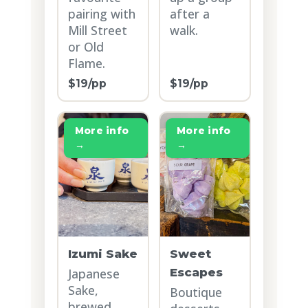
pairing with
after a
Mill Street
walk.
or Old
Flame.
$19/pp
$19/pp
More info
More info
→
→
Izumi Sake
Sweet
Japanese
Escapes
Sake,
Boutique
brewed