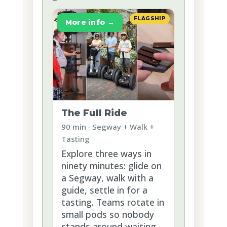
FLAGSHIP
More info →
The Full Ride
90 min · Segway + Walk +
Tasting
Explore three ways in
ninety minutes: glide on
a Segway, walk with a
guide, settle in for a
tasting. Teams rotate in
small pods so nobody
stands around waiting.