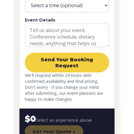
Event Details
Send Your Booking
Request
We'll respond within 24 hours with
confirmed availability and final pricing.
Don't worry - if you change your mind
after submitting, our event planners are
happy to make changes.
$0
Select an experience above
Get Your Quote ↓