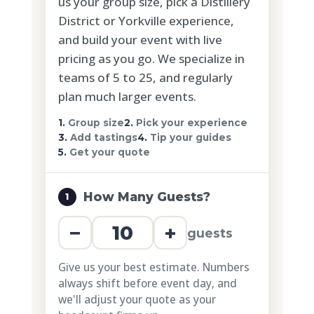
us your group size, pick a Distillery
District or Yorkville experience,
and build your event with live
pricing as you go. We specialize in
teams of 5 to 25, and regularly
plan much larger events.
1.
Group size
2.
Pick your experience
3.
Add tastings
4.
Tip your guides
5.
Get your quote
How Many Guests?
1
−
+
guests
Give us your best estimate. Numbers
always shift before event day, and
we'll adjust your quote as your