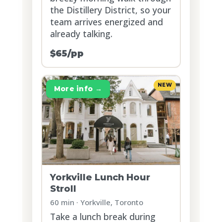
the Distillery District, so your
team arrives energized and
already talking.
$65/pp
NEW
More info →
Yorkville Lunch Hour
Stroll
60 min · Yorkville, Toronto
Take a lunch break during