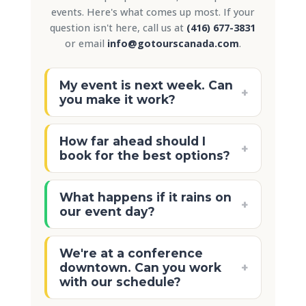
events. Here's what comes up most. If your
question isn't here, call us at
(416) 677-3831
or email
info@gotourscanada.com
.
My event is next week. Can
+
you make it work?
Probably! We accommodate same-
How far ahead should I
week bookings for walking tours
+
book for the best options?
and small Segway tours regularly.
Easiest thing: call us at
(416) 677-
Two to three weeks gives us plenty
What happens if it rains on
3831
and we'll tell you what's
of room to get your preferred
+
our event day?
available right now.
date, time, and tasting partners
confirmed. If you're booking during
Walking tours keep going. The
We're at a conference
May, June, September, or October
Distillery District has covered
+
downtown. Can you work
those are our busiest months and
walkways, indoor galleries, and
with our schedule?
popular time slots go fast.
sheltered courtyards that most