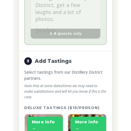
District, get a few
laughs and a lot of
photos.
$43/pp
3-8 guests only
Add Tastings
3
Select tastings from our Distillery District
partners.
Note that at some dates/times we may need to
make substitutions and will let you know if this is the
case.
DELUXE TASTINGS ($19/PERSON)
More info
More info
→
→