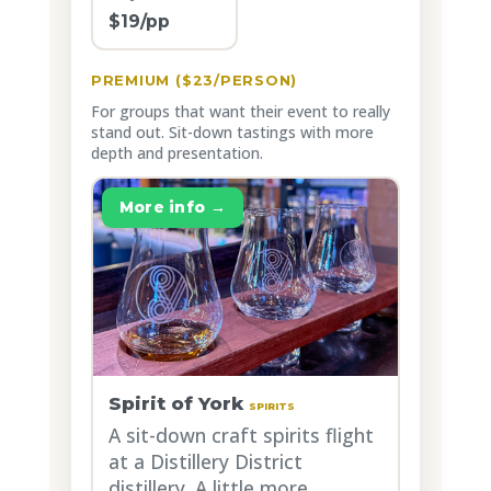
$19/pp
PREMIUM ($23/PERSON)
For groups that want their event to really
stand out. Sit-down tastings with more
depth and presentation.
More info →
Spirit of York
SPIRITS
A sit-down craft spirits flight
at a Distillery District
distillery. A little more