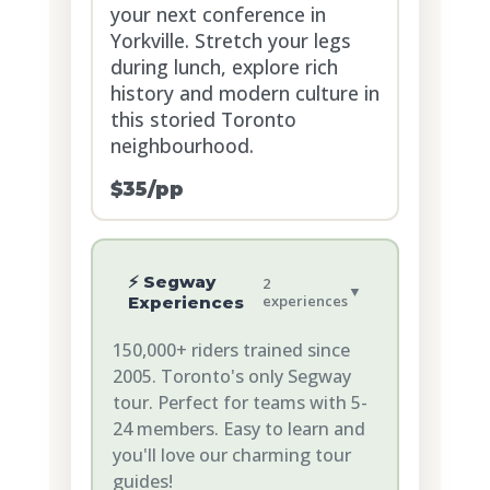
your next conference in
Yorkville. Stretch your legs
during lunch, explore rich
history and modern culture in
this storied Toronto
neighbourhood.
$35/pp
⚡ Segway
2
▼
experiences
Experiences
150,000+ riders trained since
2005. Toronto's only Segway
tour. Perfect for teams with 5-
24 members. Easy to learn and
you'll love our charming tour
guides!