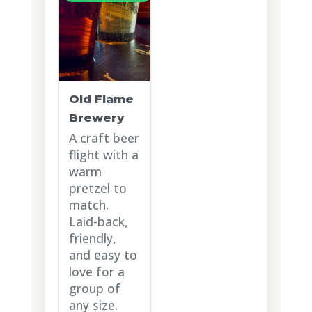
Old Flame
Brewery
A craft beer
flight with a
warm
pretzel to
match.
Laid-back,
friendly,
and easy to
love for a
group of
any size.