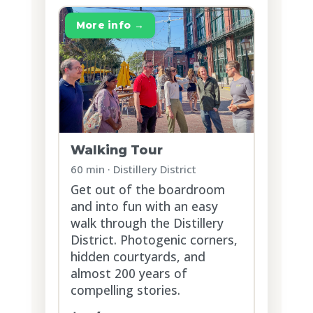
More info →
Walking Tour
60 min · Distillery District
Get out of the boardroom
and into fun with an easy
walk through the Distillery
District. Photogenic corners,
hidden courtyards, and
almost 200 years of
compelling stories.