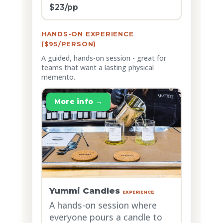
$23/pp
HANDS-ON EXPERIENCE
($95/PERSON)
A guided, hands-on session - great for
teams that want a lasting physical
memento.
More info →
Yummi Candles
EXPERIENCE
A hands-on session where
everyone pours a candle to