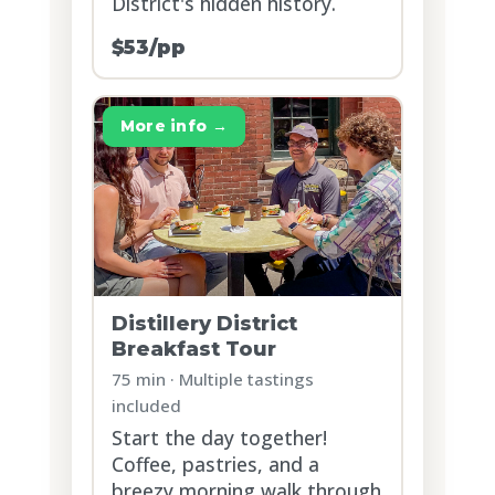
District's hidden history.
$53/pp
More info →
Distillery District
Breakfast Tour
75 min · Multiple tastings
included
Start the day together!
Coffee, pastries, and a
breezy morning walk through