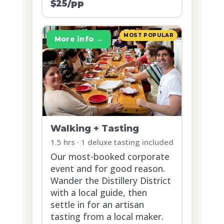
$25/pp
MOST POPULAR
More info →
Walking + Tasting
1.5 hrs · 1 deluxe tasting included
Our most-booked corporate
event and for good reason.
Wander the Distillery District
with a local guide, then
settle in for an artisan
tasting from a local maker.