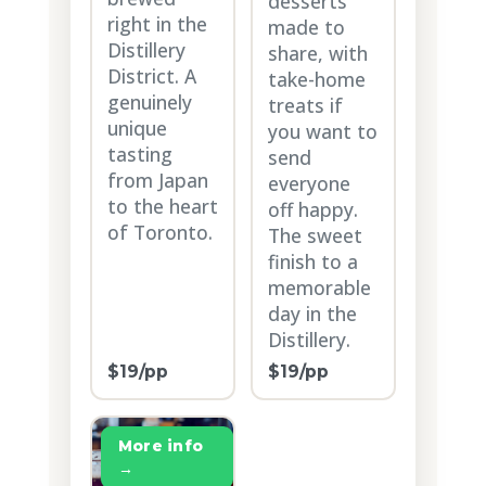
desserts
right in the
made to
Distillery
share, with
District. A
take-home
genuinely
treats if
unique
you want to
tasting
send
from Japan
everyone
to the heart
off happy.
of Toronto.
The sweet
finish to a
memorable
day in the
Distillery.
$19/pp
$19/pp
More info
→