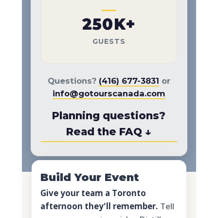
250K+
GUESTS
Questions?
(416) 677-3831
or
info@gotourscanada.com
Planning questions?
Read the FAQ ↓
Build Your Event
Give your team a Toronto
afternoon they'll remember.
Tell