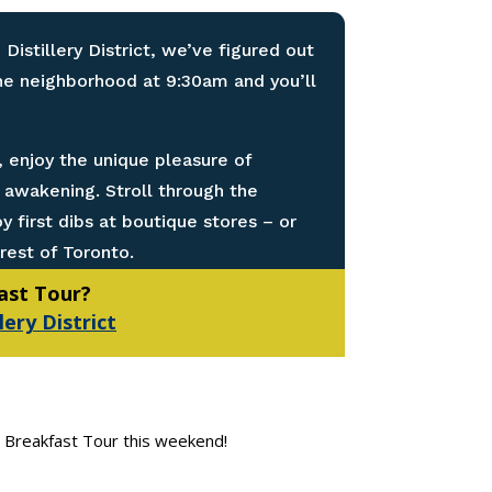
 Distillery District, we’ve figured out
the neighborhood at 9:30am and you’ll
 enjoy the unique pleasure of
t awakening. Stroll through the
 first dibs at boutique stores – or
rest of Toronto.
fast Tour?
lery District