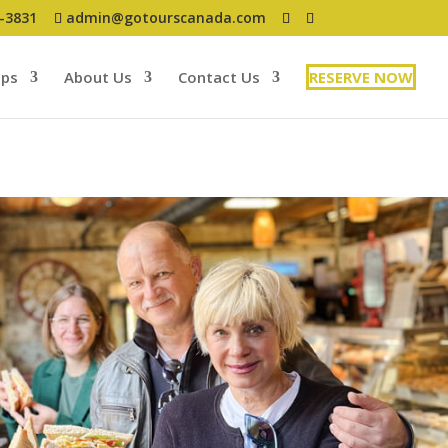
7-3831
admin@gotourscanada.com
ups
About Us
Contact Us
RESERVE NOW