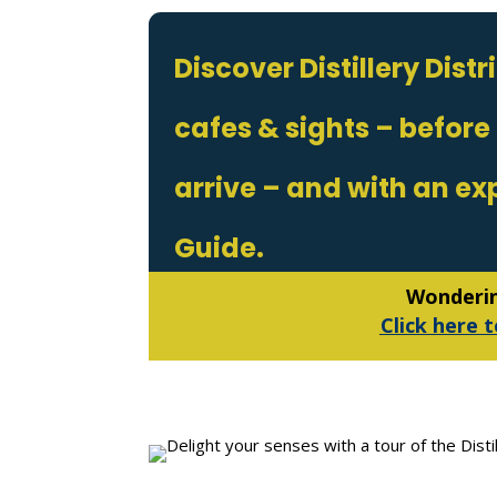
Discover Distillery Dist
cafes & sights – before
arrive – and with an ex
Guide.
Wondering
Click here t