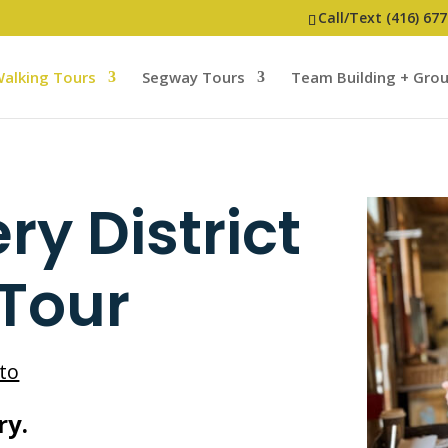
Call/Text (416) 67
alking Tours
Segway Tours
Team Building + Gro
ery District
 Tour
to
ry.