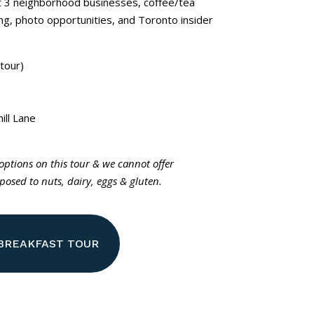
at 3 neighborhood businesses, coffee/tea
ling, photo opportunities, and Toronto insider
tour)
ill Lane
 options on this tour & we cannot offer
osed to nuts, dairy, eggs & gluten.
 BREAKFAST TOUR