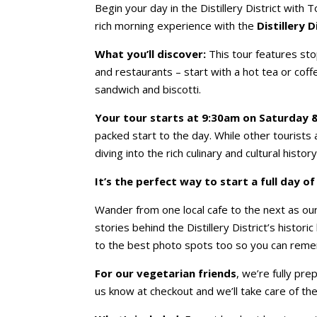
Begin your day in the Distillery District with 
rich morning experience with the
Distillery 
What you’ll discover:
This tour features stop
and restaurants – start with a hot tea or coff
sandwich and biscotti.
Your tour starts at 9:30am on Saturday 
packed start to the day. While other tourists ar
diving into the rich culinary and cultural history
It’s the perfect way to start a full day o
Wander from one local cafe to the next as o
stories behind the Distillery District’s histori
to the best photo spots too so you can reme
For our vegetarian friends
, we’re fully pre
us know at checkout and we’ll take care of the