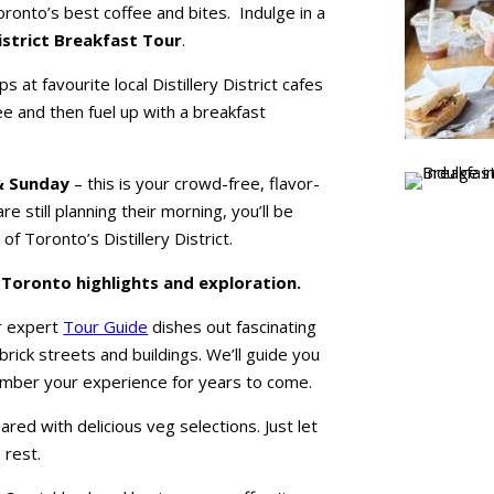
Toronto’s best coffee and bites. Indulge in a
District Breakfast Tour
.
s at favourite local Distillery District cafes
ee and then fuel up with a breakfast
& Sunday
– this is your crowd-free, flavor-
e still planning their morning, you’ll be
 of Toronto’s Distillery District.
f Toronto highlights and exploration.
ur expert
Tour Guide
dishes out fascinating
c brick streets and buildings. We’ll guide you
mber your experience for years to come.
pared with delicious veg selections. Just let
 rest.