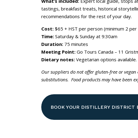
What’s included:
Expert local guide, stops 
tastings, breakfast treats, historical storytel
recommendations for the rest of your day.
Cost:
$65 + HST per person (minimum 2 per 
Time:
Saturday & Sunday at 9:30am
Duration:
75 minutes
Meeting Point:
Go Tours Canada – 11 Gristm
Dietary notes:
Vegetarian options available.
Our suppliers do not offer gluten-free or vegan
substitutions. Food products may have been exp
BOOK YOUR DISTILLERY DISTRICT