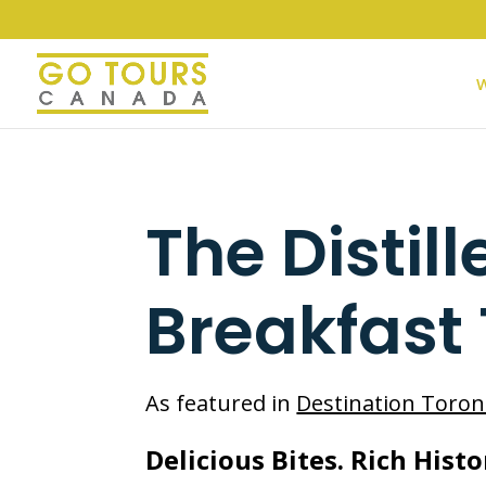
W
The Distill
Breakfast
As featured in
Destination Toron
Delicious Bites. Rich Histo