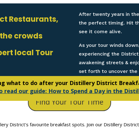
After twenty years in the
rict Restaurants,
the perfect timing. Hit 
see it come alive.
 the crowds
As your tour winds down,
pert local Tour
experiencing the Distric
awakening streets & enjoy
set forth to uncover the 
 what to do after your Distillery District Break
o read our guide: How to Spend a Day in the Distil
Find Your Tour Time