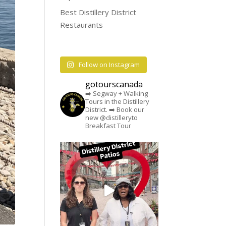
Best Distillery District
Restaurants
Follow on Instagram
gotourscanada
➡️ Segway + Walking
Tours in the Distillery
District.
➡️ Book our
new @distilleryto
Breakfast Tour