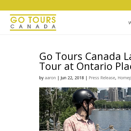
W
Go Tours Canada L
Tour at Ontario Pla
by
aaron
|
Jun 22, 2018
|
Press Release
,
Homep