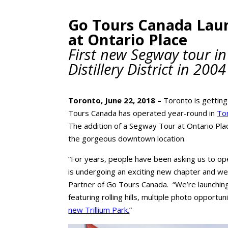
Go Tours Canada Lau
at Ontario Place
First new Segway tour in
Distillery District in 2004
Toronto, June 22, 2018 –
Toronto is getting 
Tours Canada has operated year-round in
Tor
The addition of a Segway Tour at Ontario Plac
the gorgeous downtown location.
“For years, people have been asking us to ope
is undergoing an exciting new chapter and we’r
Partner of Go Tours Canada. “We’re launchin
featuring rolling hills, multiple photo opportun
new Trillium Park.
”