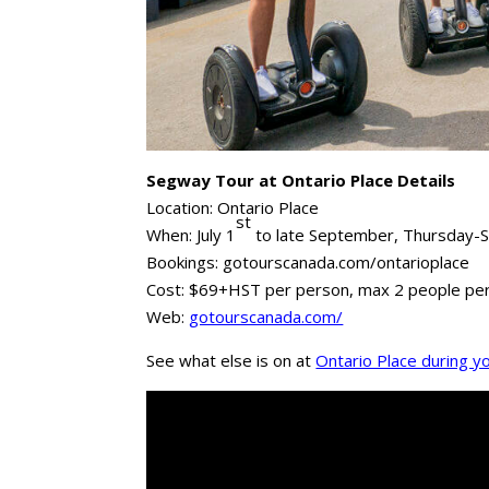
Segway Tour at Ontario Place Details
Location: Ontario Place
st
When: July 1
to late September, Thursday-
Bookings: gotourscanada.com/ontarioplace
Cost: $69+HST per person, max 2 people per
Web:
gotourscanada.com/
See what else is on at
Ontario Place during you